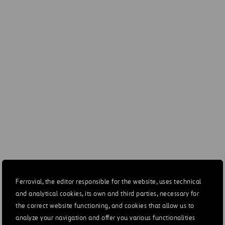
(USD MILLION)
DIC-21
DIC-20
Revenues
36
1
EBITDA
20
EBITDA margin
54.9%
24.9
EBIT
13
EBIT margin
37.0%
3.6
Ferrovial, the editor responsible for the website, uses technical
and analytical cookies, its own and third parties, necessary for
the correct website functioning, and cookies that allow us to
Financial results
-12
-1
analyze your navigation and offer you various functionalities