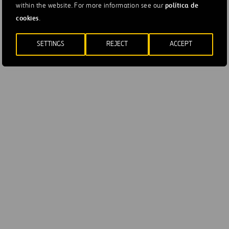
política de
within the website. For more information see our
Net Income
2
-1
cookies
.
Contribution to
SETTINGS
REJECT
ACCEPT
1
-
Ferrovial*
*Globally consolidated asset, contribution to net profit (EURmn).
65.10% stake