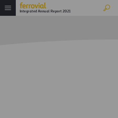
Integrated Annual Report 2021
Home
Annual report
Ferrovial in 2021
Business Performance
Appendix I- Segmented Information
Appendix