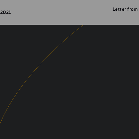
Letter from
 2021