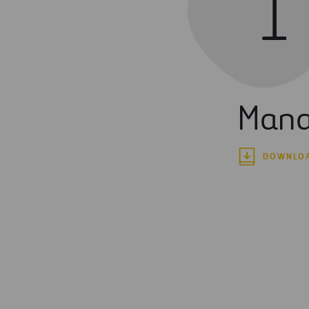
1
Mana
DOWNLO