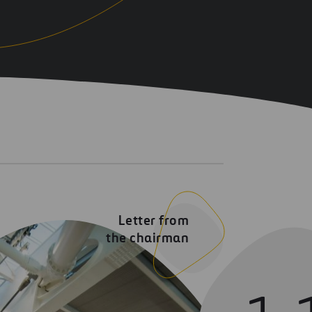
Letter from
the chairman