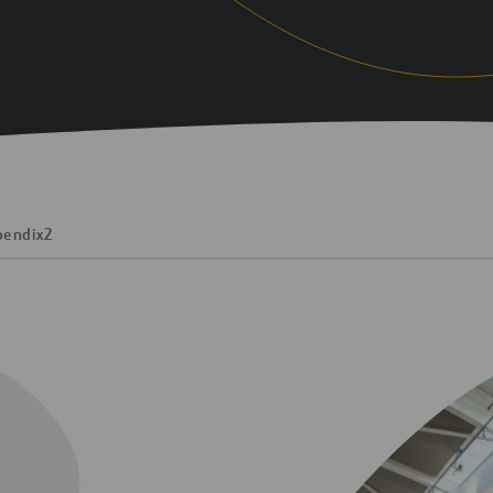
pendix
2