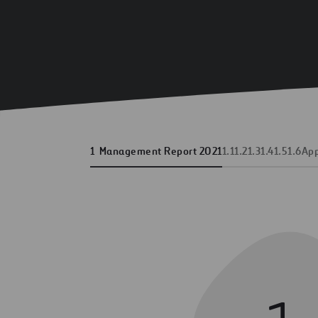
1
Management Report 2021
1.1
1.2
1.3
1.4
1.5
1.6
Ap