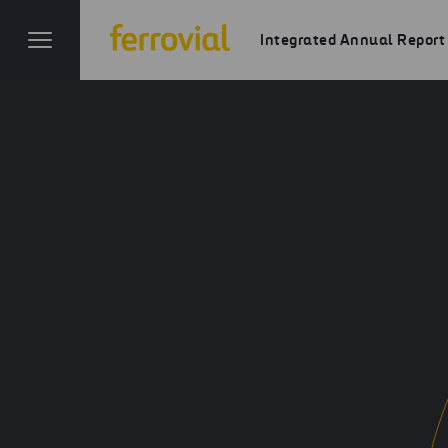
Integrated Annual Report