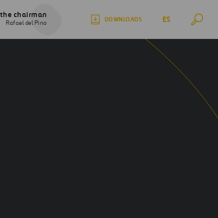
 the chairman
ES
DOWNLOADS
Rafael del Pino