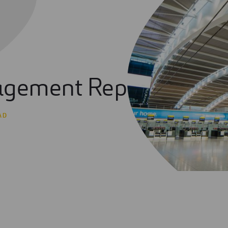
gement Report 2021
AD