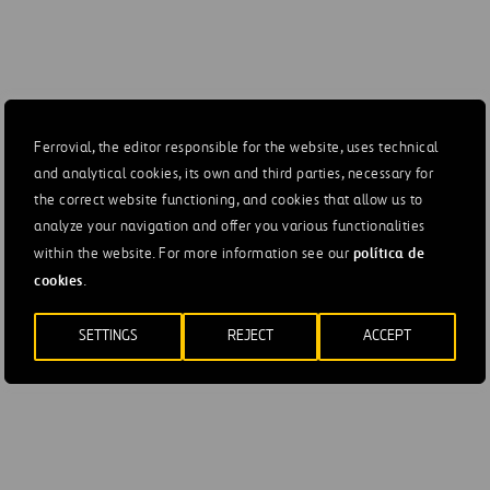
Ferrovial, the editor responsible for the website, uses technical
and analytical cookies, its own and third parties, necessary for
the correct website functioning, and cookies that allow us to
analyze your navigation and offer you various functionalities
política de
within the website. For more information see our
cookies
.
SETTINGS
REJECT
ACCEPT