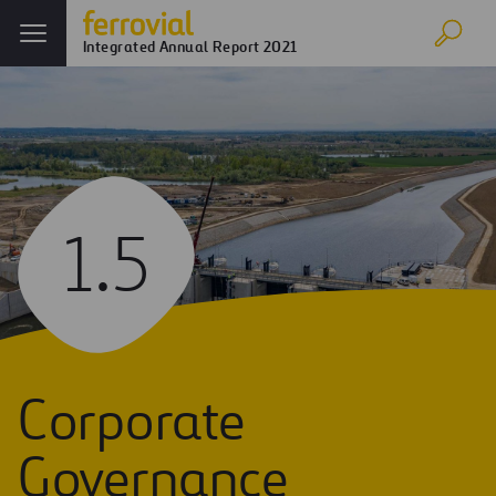
Integrated Annual Report 2021
1.5
Corporate
Governance