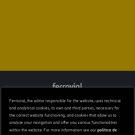
Integrated Annual Report 2021
Ferrovial, the editor responsible for the website, uses technical
and analytical cookies, its own and third parties, necessary for
Letter from the chairman
the correct website functioning, and cookies that allow us to
Rafael del Pino
analyze your navigation and offer you various functionalities
política de
within the website. For more information see our