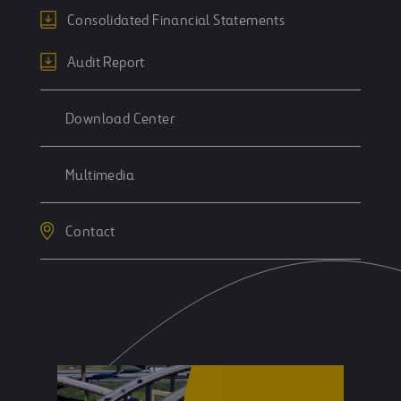
Consolidated Financial Statements
Audit Report
Download Center
Multimedia
Contact