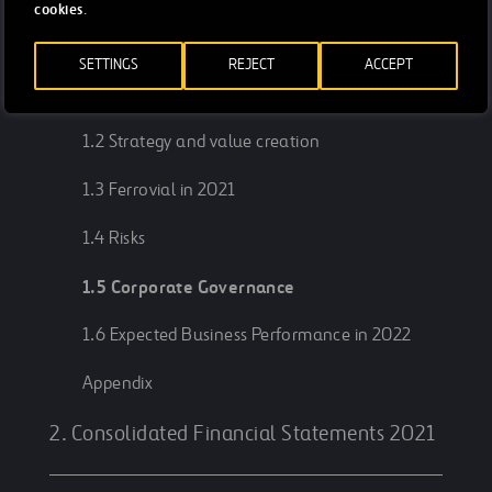
1. Management Report 2021
cookies
.
SETTINGS
REJECT
ACCEPT
1.1 In two minutes
1.2 Strategy and value creation
1.3 Ferrovial in 2021
1.4 Risks
1.5 Corporate Governance
1.6 Expected Business Performance in 2022
Appendix
2. Consolidated Financial Statements 2021