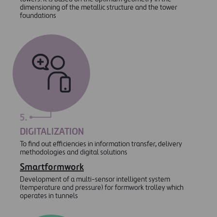
dimensioning of the metallic structure and the tower
foundations
5.
DIGITALIZATION
To find out efficiencies in information transfer, delivery
methodologies and digital solutions
Smartformwork
Development of a multi-sensor intelligent system
(temperature and pressure) for formwork trolley which
operates in tunnels