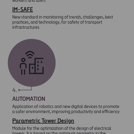
workers and users
IM-SAFE
New standard in monitoring of trends, challenges, best
practices, and technology, for safety of transport
infrastructures
4.
AUTOMATION
Application of robotics and new digital devices to promote
a safer environment, improving productivity and efficiency
Parametric Tower Design
Module for the optimization of the design of electrical
towers. It is based on the optimum geometry in the