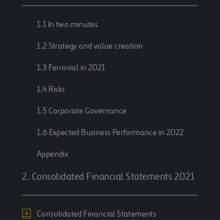
1.1 In two minutes
1.2 Strategy and value creation
1.3 Ferrovial in 2021
1.4 Risks
1.5 Corporate Governance
1.6 Expected Business Performance in 2022
Appendix
2. Consolidated Financial Statements 2021
Consolidated Financial Statements