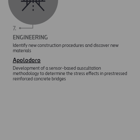
7.
ENGINEERING
Identify new construction procedures and discover new
materials
Apolodoro
Development of a sensor-based auscultation
methodology to determine the stress effects in prestressed
reinforced concrete bridges