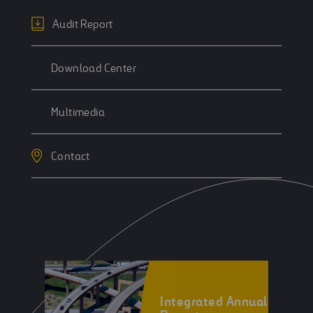
Audit Report
Download Center
Multimedia
Contact
Integrated Annual