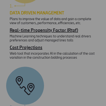
1.
DATA DRIVEN MANAGEMENT
Plans to improve the value of data and gain a complete
view of customers, performance, efficiencies, etc.
Real-time Propensity Factor (Rtpf)
Machine Learning techniques to understand real drivers
preferences and adjust managed lines tolls
Cost Projections
Web tool that incorporates AI in the calculation of the cost
variation in the construction bidding processes