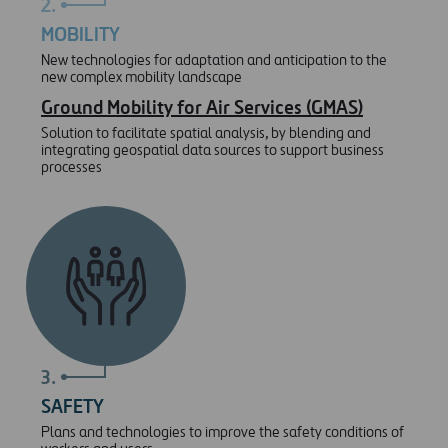
2.
MOBILITY
New technologies for adaptation and anticipation to the
new complex mobility landscape
Ground Mobility for Air Services (GMAS)
Solution to facilitate spatial analysis, by blending and
integrating geospatial data sources to support business
processes
3.
SAFETY
Plans and technologies to improve the safety conditions of