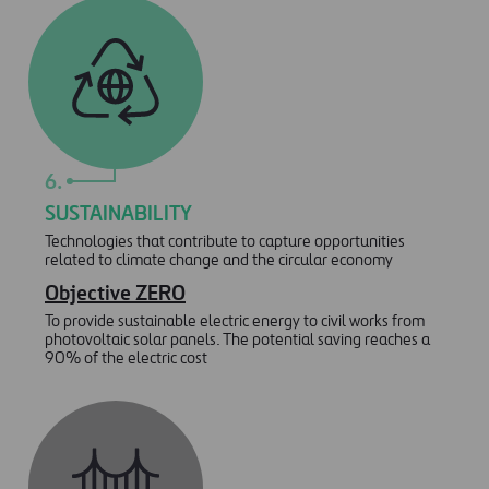
6.
SUSTAINABILITY
Technologies that contribute to capture opportunities
related to climate change and the circular economy
Objective ZERO
To provide sustainable electric energy to civil works from
photovoltaic solar panels. The potential saving reaches a
90% of the electric cost