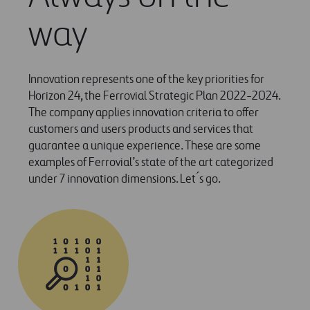
way
Innovation represents one of the key priorities for
Horizon 24, the Ferrovial Strategic Plan 2022-2024.
The company applies innovation criteria to offer
customers and users products and services that
guarantee a unique experience. These are some
examples of Ferrovial’s state of the art categorized
under 7 innovation dimensions. Let ́s go.