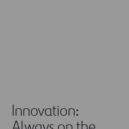
information.
The fufure of mobility
Innovation:
Always on the