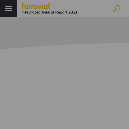
Integrated Annual Report 2021
Innovation
Home
Annual report
Ferrovial in 2021
Innovation
Digital transformation and
competitive advantages