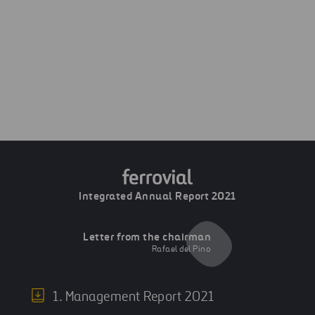
Next
Quality
Previous
Health, Safety and Wellbeing
Integrated Annual Report 2021
Letter from the chairman
Rafael del Pino
1. Management Report 2021