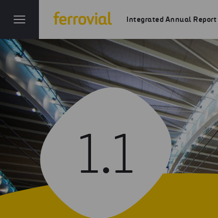
Integrated Annual Report
1.1