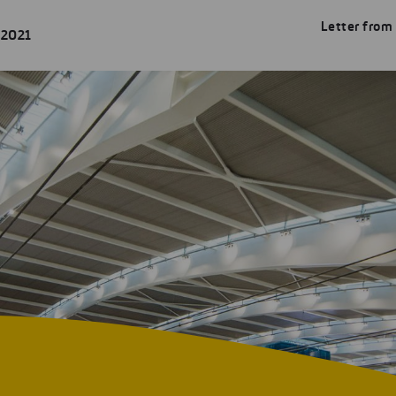
Letter from
 2021