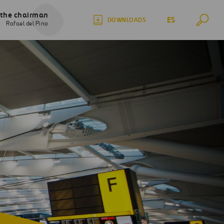
 the chairman
ES
DOWNLOADS
Rafael del Pino