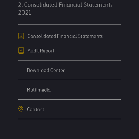
2. Consolidated Financial Statements
2021
Consolidated Financial Statements
Audit Report
Download Center
Multimedia
Contact