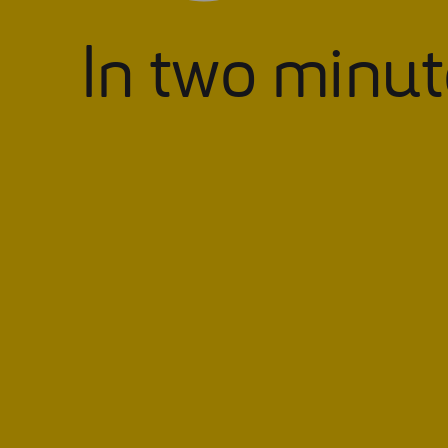
In two minut