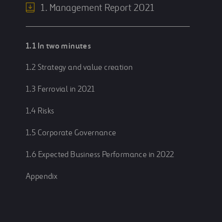
1. Management Report 2021
1.1 In two minutes
1.2 Strategy and value creation
1.3 Ferrovial in 2021
1.4 Risks
1.5 Corporate Governance
1.6 Expected Business Performance in 2022
Appendix