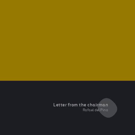
Letter from the chairman
Rafael del Pino