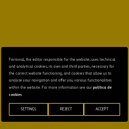
Ferrovial, the editor responsible for the website, uses technical
and analytical cookies, its own and third parties, necessary for
the correct website functioning, and cookies that allow us to
analyze your navigation and offer you various functionalities
política de
within the website. For more information see our
cookies
.
SETTINGS
REJECT
ACCEPT