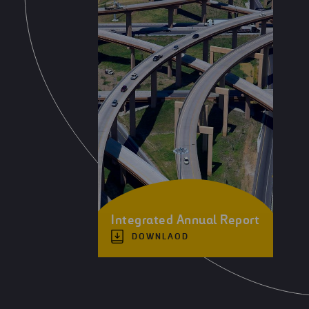
Integrated Annual Report
DOWNLAOD