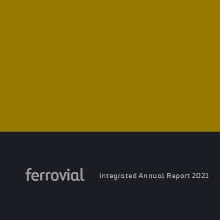
Integrated Annual Report 2021