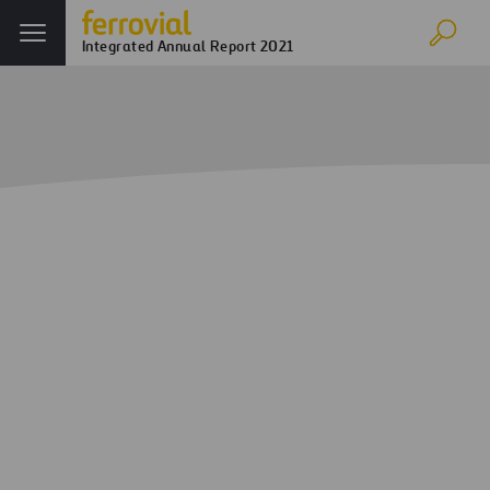
Integrated Annual Report 2021
Cybersecurity
Home
Annual report
Ferrovial in 2021
Cybersecurity
Business continuity
Digital (IT), industrial (OT), connected (IoT) products and