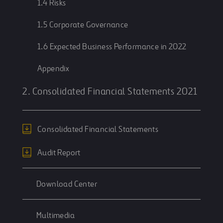
1.4 Risks
1.5 Corporate Governance
1.6 Expected Business Performance in 2022
Appendix
2. Consolidated Financial Statements 2021
Consolidated Financial Statements
Audit Report
Download Center
Multimedia