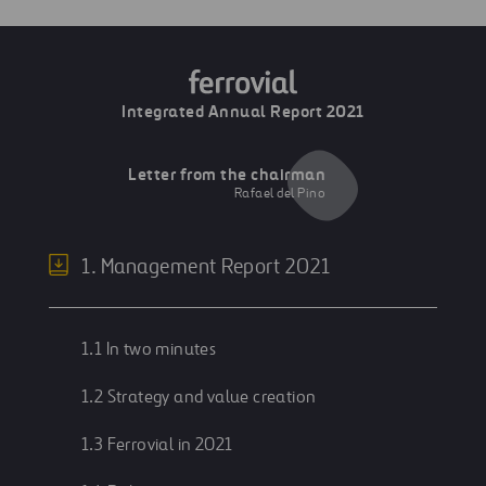
Integrated Annual Report 2021
Letter from the chairman
Rafael del Pino
1. Management Report 2021
1.1 In two minutes
1.2 Strategy and value creation
1.3 Ferrovial in 2021