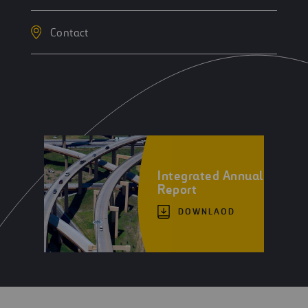
Contact
Integrated Annual
Report
DOWNLAOD