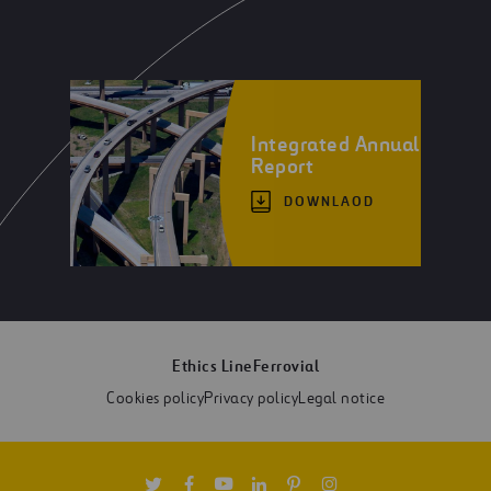
Integrated Annual
Report
DOWNLAOD
Ethics Line
Ferrovial
Cookies policy
Privacy policy
Legal notice
Twitter
Facebook
Youtube
Linkedin
Pinterest
Instagram