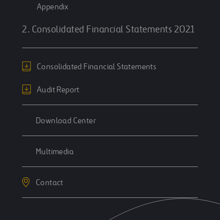
Appendix
2. Consolidated Financial Statements 2021
Consolidated Financial Statements
Audit Report
Download Center
Multimedia
Contact