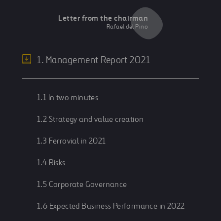
Letter from the chairman
Rafael del Pino
1. Management Report 2021
1.1 In two minutes
1.2 Strategy and value creation
1.3 Ferrovial in 2021
1.4 Risks
1.5 Corporate Governance
1.6 Expected Business Performance in 2022