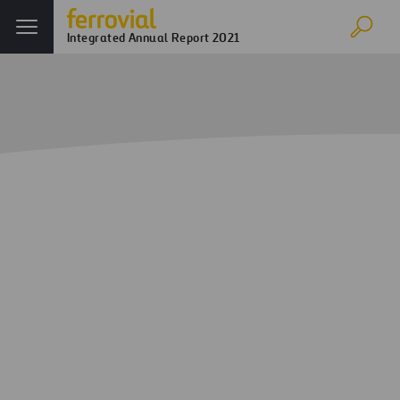
Integrated Annual Report 2021
Home
Annual report
Corporate Governance
Board of Directors
Board of Directors
Rafael del Pino
Chairman Executive and Proprietary
Director