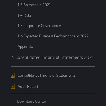
1.3 Ferrovial in 2021
1.4 Risks
1.5 Corporate Governance
1.6 Expected Business Performance in 2022
Appendix
2. Consolidated Financial Statements 2021
Consolidated Financial Statements
Audit Report
Download Center