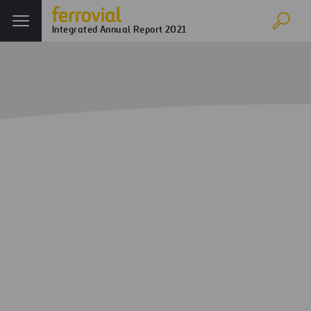
Integrated Annual Report 2021
Home
Annual report
Corporate Governance
Management Committee
Management
Committee