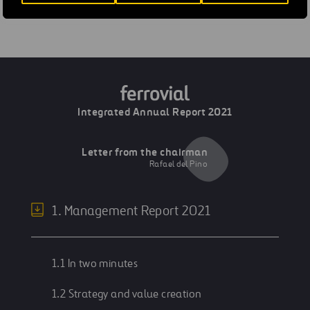
Previous
Board of Directors
Integrated Annual Report 2021
Letter from the chairman
Rafael del Pino
1. Management Report 2021
1.1 In two minutes
1.2 Strategy and value creation