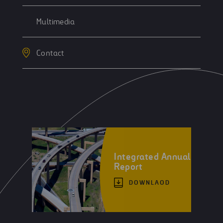
Multimedia
Contact
Integrated Annual
Report
DOWNLAOD